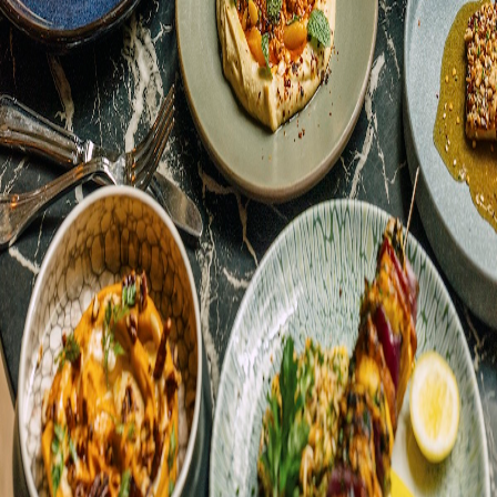
See what’s happening at Aba! Learn about seasonal menu updates,
special events and more.
Accept All
Only Necessary
Customize
We use cookies to provide the best experience on our
website. By continuing to use our site you agree to our
updated
Privacy Policy
and
Terms of Use
.
UPDATE COOKIES PREFERENCES
Frequent Diner
Gift Cards
Accessibility
Privacy Policy
Terms of Use
©
2026
Lettuce Entertain You® Enterprises, Inc.