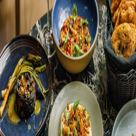
Happenings