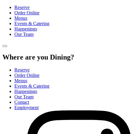
Reserve
Order Online
Menus
Events & Catering
Happenings
Our Team
Where are you Dining?
Reserve
Order Online
Menus
Events & Catering
Happenings
Our Team
Contact
Employment