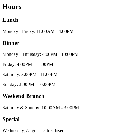
Hours
Lunch
Monday - Friday: 11:00AM - 4:00PM
Dinner
Monday - Thursday: 4:00PM - 10:00PM
Friday: 4:00PM - 11:00PM
Saturday: 3:00PM - 11:00PM
Sunday: 3:00PM - 10:00PM
Weekend Brunch
Saturday & Sunday: 10:00AM - 3:00PM
Special
Wednesday, August 12th: Closed