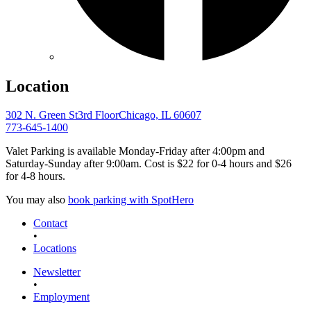
Location
302 N. Green St
3rd Floor
Chicago, IL 60607
773-645-1400
Valet Parking is available Monday-Friday after 4:00pm and
Saturday-Sunday after 9:00am. Cost is $22 for 0-4 hours and $26
for 4-8 hours.
You may also
book parking with SpotHero
Contact
•
Locations
Newsletter
•
Employment