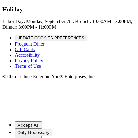
Holiday
Labor Day: Monday, September 7th: Brunch: 10:00AM - 3:00PM,
Dinner: 3:00PM - 11:00PM
UPDATE COOKIES PREFERENCES
Frequent Diner
Gift Cards
Accessibility
Privacy Policy
Terms of Use
©
2026
Lettuce Entertain You® Enterprises, Inc.
Accept All
Only Necessary