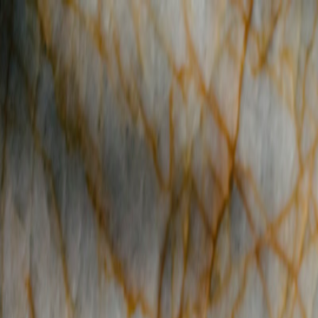
Reserve
Order Online
Menus
Events & Catering
Happenings
Team
Where are you Dining?
Reserve
Order Online
Menus
Events & Catering
Happenings
Team
Contact
Employment