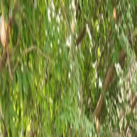
Reserve
Order Online
Menus
Events & Catering
Happenings
Our Team
Careers
Where are you Dining?
Reserve
Order Online
Menus
Events & Catering
Happenings
Our Team
Careers
Contact
Employment